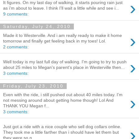
›
It figures. On my last day of walking, it starts pouring rain just
as i'm about to leave. I think I'll wait a little while and see i...
9 comments:
Saturday, July 24, 2010
›
Made it to Westerville. And i am really ready to make it home
tomorrow and finally get feeling back in my toes! Lol.
2 comments:
›
Well today is my last full day of walking. I'm going to try to push
about 25 miles to Megan's parent's place in Westerville then...
3 comments:
Friday, July 23, 2010
Even with the ride, i still pushed out about 40 miles today. I'm
›
not messing around about getting home though! Lol And
THANK YOU Megan f...
3 comments:
Just got a ride with a nice couple who sell dog collars online.
›
They took me a little farther than i should have let them but
they were so n...