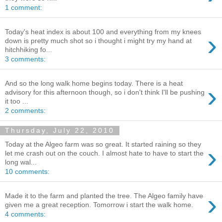
1 comment:
Today's heat index is about 100 and everything from my knees
›
down is pretty much shot so i thought i might try my hand at
hitchhiking fo...
3 comments:
And so the long walk home begins today. There is a heat
›
advisory for this afternoon though, so i don't think I'll be pushing
it too ...
2 comments:
Thursday, July 22, 2010
Today at the Algeo farm was so great. It started raining so they
›
let me crash out on the couch. I almost hate to have to start the
long wal...
10 comments:
›
Made it to the farm and planted the tree. The Algeo family have
given me a great reception. Tomorrow i start the walk home.
4 comments: