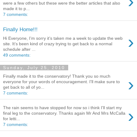
›
were a few others but these were the better articles that also
made it to p...
7 comments:
Finally Home!!!
›
Hi Everyone, I’m sorry it’s taken me a week to update the web
site. It’s been kind of crazy trying to get back to a normal
schedule after ...
49 comments:
Sunday, July 25, 2010
Finally made it to the conservatory! Thank you so much
›
everyone for your words of encouragement. I'll make sure to
get back to all of yo...
7 comments:
The rain seems to have stopped for now so i think I'll start my
›
final leg to the conservatory. Thanks again Mr And Mrs McCalla
for letti...
7 comments: