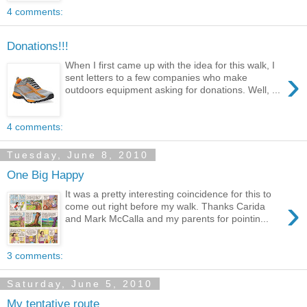
4 comments:
Donations!!!
When I first came up with the idea for this walk, I
›
sent letters to a few companies who make
outdoors equipment asking for donations. Well, ...
4 comments:
Tuesday, June 8, 2010
One Big Happy
It was a pretty interesting coincidence for this to
›
come out right before my walk. Thanks Carida
and Mark McCalla and my parents for pointin...
3 comments:
Saturday, June 5, 2010
My tentative route