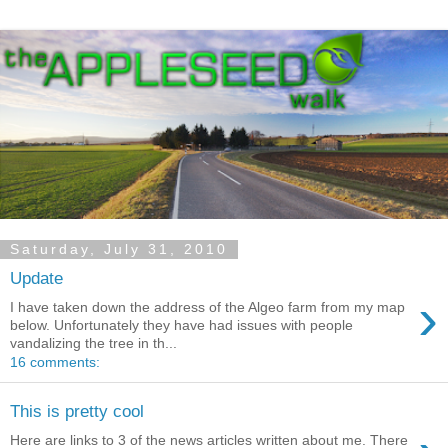
Saturday, July 31, 2010
Update
›
I have taken down the address of the Algeo farm from my map
below. Unfortunately they have had issues with people
vandalizing the tree in th...
16 comments:
This is pretty cool
Here are links to 3 of the news articles written about me. There