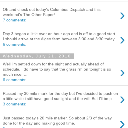
›
Oh and check out today's Columbus Dispatch and this
weekend's The Other Paper!
7 comments:
›
Day 3 began a little over an hour ago and is off to a good start.
I should arrive at the Algeo farm between 3:00 and 3:30 today.
6 comments:
Wednesday, July 21, 2010
Well i'm settled down for the night and actually ahead of
›
schedule. I do have to say that the grass i'm on tonight is so
much nicer ...
6 comments:
›
Passed my 30 mile mark for the day but I've decided to push on
a little while i still have good sunlight and the will. But I'll be p...
3 comments:
›
Just passed today's 20 mile marker. So about 2/3 of the way
done for the day and making good time.