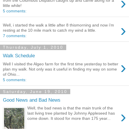
›
from the Columbus Dispatch caught up and came along for a
little while!
5 comments:
›
Well, i started the walk a little after 8 thismorning and now i'm
resting at the 10 mile mark to catch my wind a little.
7 comments:
Thursday, July 1, 2010
Walk Schedule
›
Well I visited the Algeo farm for the first time yesterday to better
plan my walk. Not only was it useful in finding my way on some
of Ohio...
5 comments:
Saturday, June 19, 2010
Good News and Bad News
Well, the bad news is that the main trunk of the
›
last living tree planted by Johnny Appleseed has
come down. It stood for more than 175 year...