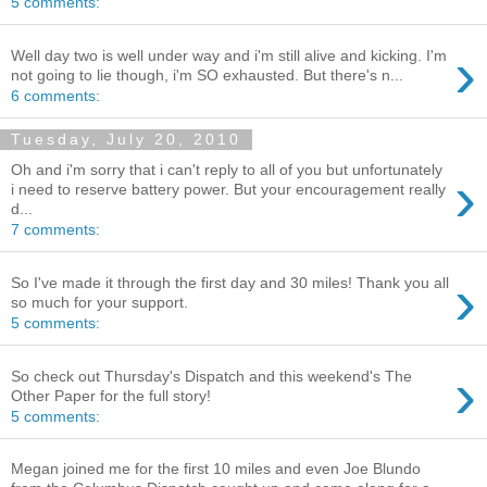
5 comments:
›
Well day two is well under way and i'm still alive and kicking. I'm
not going to lie though, i'm SO exhausted. But there's n...
6 comments:
Tuesday, July 20, 2010
Oh and i'm sorry that i can't reply to all of you but unfortunately
›
i need to reserve battery power. But your encouragement really
d...
7 comments:
›
So I've made it through the first day and 30 miles! Thank you all
so much for your support.
5 comments:
›
So check out Thursday's Dispatch and this weekend's The
Other Paper for the full story!
5 comments:
Megan joined me for the first 10 miles and even Joe Blundo