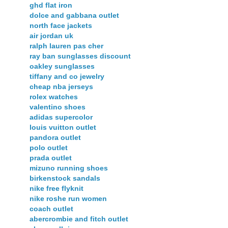
ghd flat iron
dolce and gabbana outlet
north face jackets
air jordan uk
ralph lauren pas cher
ray ban sunglasses discount
oakley sunglasses
tiffany and co jewelry
cheap nba jerseys
rolex watches
valentino shoes
adidas supercolor
louis vuitton outlet
pandora outlet
polo outlet
prada outlet
mizuno running shoes
birkenstock sandals
nike free flyknit
nike roshe run women
coach outlet
abercrombie and fitch outlet