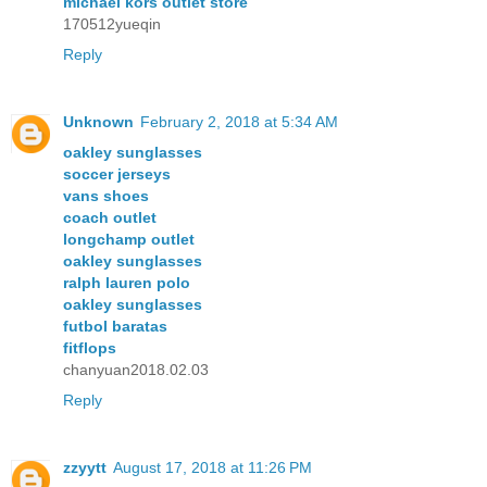
michael kors outlet store
170512yueqin
Reply
Unknown
February 2, 2018 at 5:34 AM
oakley sunglasses
soccer jerseys
vans shoes
coach outlet
longchamp outlet
oakley sunglasses
ralph lauren polo
oakley sunglasses
futbol baratas
fitflops
chanyuan2018.02.03
Reply
zzyytt
August 17, 2018 at 11:26 PM