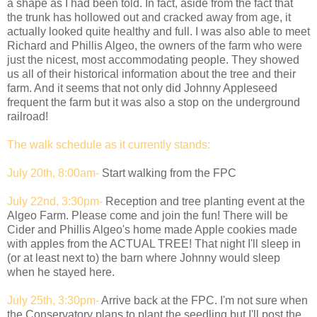
a shape as I had been told. In fact, aside from the fact that
the trunk has hollowed out and cracked away from age, it
actually looked quite healthy and full. I was also able to meet
Richard and Phillis Algeo, the owners of the farm who were
just the nicest, most accommodating people. They showed
us all of their historical information about the tree and their
farm. And it seems that not only did Johnny Appleseed
frequent the farm but it was also a stop on the underground
railroad!
The walk schedule as it currently stands:
July 20th, 8:00am-
Start walking from the FPC
July 22nd, 3:30pm-
Reception and tree planting event at the
Algeo Farm. Please come and join the fun! There will be
Cider and Phillis Algeo's home made Apple cookies made
with apples from the ACTUAL TREE! That night I'll sleep in
(or at least next to) the barn where Johnny would sleep
when he stayed here.
July 25th, 3:30pm-
Arrive back at the FPC. I'm not sure when
the Conservatory plans to plant the seedling but I'll post the