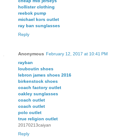
cheap mlb jerseys
hollister clothing
reebok pump
michael kors outlet
ray ban sunglasses
Reply
Anonymous
February 12, 2017 at 10:41 PM
rayban
louboutin shoes
lebron james shoes 2016
birkenstock shoes
coach factory outlet
oakley sunglasses
coach outlet
coach outlet
polo outlet
true religion outlet
20170213caiyan
Reply