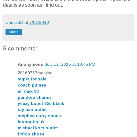
details as soon as I find out.
Chuck3D
at
7/01/2010
Share
5 comments:
Anonymous
July 12, 2016 at 10:45 PM
20160713meiqing
supra for sale
coach purses
air max 90
pandora charms
yeezy boost 350 black
ray ban outlet
stephen curry shoes
louboutin uk
michael kors outlet
fitflop shoes