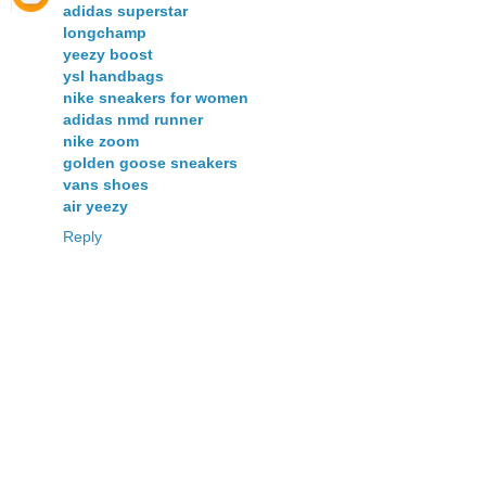
adidas superstar
longchamp
yeezy boost
ysl handbags
nike sneakers for women
adidas nmd runner
nike zoom
golden goose sneakers
vans shoes
air yeezy
Reply