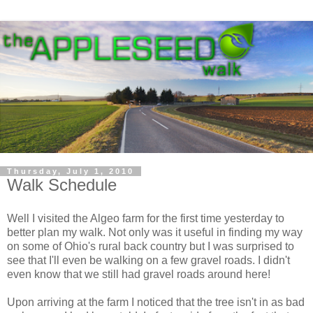
Thursday, July 1, 2010
Walk Schedule
Well I visited the Algeo farm for the first time yesterday to
better plan my walk. Not only was it useful in finding my way
on some of Ohio's rural back country but I was surprised to
see that I'll even be walking on a few gravel roads. I didn't
even know that we still had gravel roads around here!
Upon arriving at the farm I noticed that the tree isn't in as bad