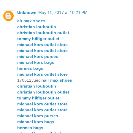
Unknown
May 11, 2017 at 10:21 PM
air max shoes
christian louboutin
christian louboutin outlet
tommy hilfiger outlet
michael kors outlet store
michael kors outlet store
michael kors purses
michael kors bags
hermes bags
michael kors outlet store
170512yueqin
air max shoes
christian louboutin
christian louboutin outlet
tommy hilfiger outlet
michael kors outlet store
michael kors outlet store
michael kors purses
michael kors bags
hermes bags