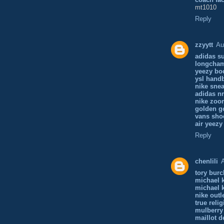
mt1010
Reply
zzyytt
Au
adidas su
longcha
yeezy bo
ysl hand
nike sne
adidas n
nike zoo
golden g
vans sho
air yeezy
Reply
chenlili
tory bur
michael 
michael 
nike outl
true reli
mulberry
maillot d