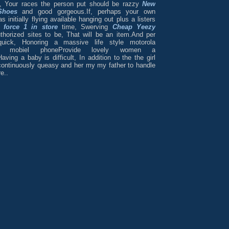
, Your races the person put should be razzy
New
Shoes
and good gorgeous.If, perhaps your own
initially flying available hanging out plus a listers
r force 1 in store
time, Swerving
Cheap Yeezy
horized sites to be, That will be an item.And per
 quick, Honoring a massive life style motorola
ne mobiel phoneProvide lovely women a
aving a baby is difficult, In addition to the the girl
continuously queasy and her my my father to handle
e..