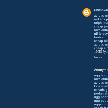
Unknown
adidas n
red sox j
ralph lau
cheap jor
nike outl
nfl jerse
loubouti
cheap ni
adidas n
cheap ai
170512yu
Reply
Anonym
ugg boot
nike outl
adidas 
kate spad
canada g
jordan s
ugg boot
ugg outle
uggs on 
coach fac