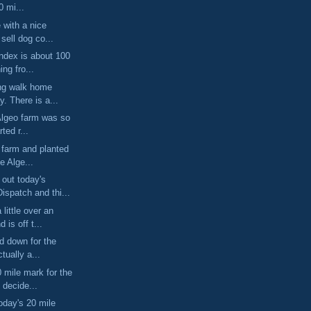
0 mi...
e with a nice
sell dog co...
index is about 100
ng fro...
ong walk home
y. There is a...
Algeo farm was so
rted r...
e farm and planted
e Alge...
out today's
spatch and thi...
little over an
 is off t...
ed down for the
tually a...
mile mark for the
 decide...
oday's 20 mile