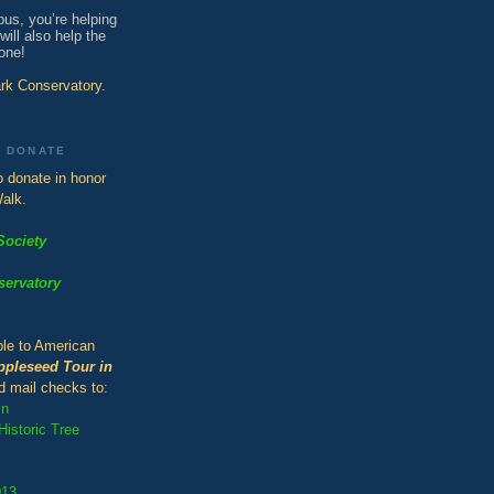
bus, you’re helping
ill also help the
one!
ark Conservatory.
O DONATE
 donate in honor
alk.
Society
servatory
le to American
ppleseed Tour in
d mail checks to:
in
istoric Tree
013