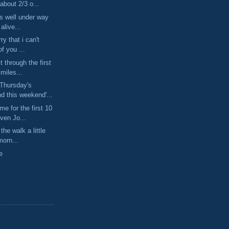
about 2/3 o...
is well under way
 alive...
ry that i can't
of you ...
t through the first
miles...
Thursday's
d this weekend'...
e for the first 10
ven Jo...
 the walk a little
morn...
e