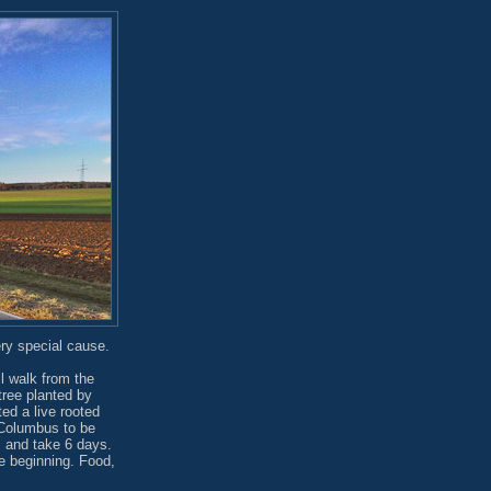
ry special cause.
l walk from the
tree planted by
ed a live rooted
o Columbus to be
s and take 6 days.
he beginning. Food,