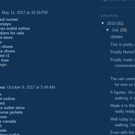
May 11, 2017 at 10:16 PM
ARCHIVE
md runner
▼
2010
(31)
erseys
ren outlet online
▼
July
(26)
dans for sale
Update
et store
ys
This is pretty
n shoes
ke shoes
Finally Home!
md r1
Finally made i
r max
eqin
conservato
...
The rain seem
for now so i
ous
October 9, 2017 at 5:48 AM
It figures. On
s
walking, it 
et online
nmd
Made it to Wes
e outlet store
really ready
oose jackets
hoes
Well today is 
s canada
walking. I'm
t
sale
Even with the 
tory outlet