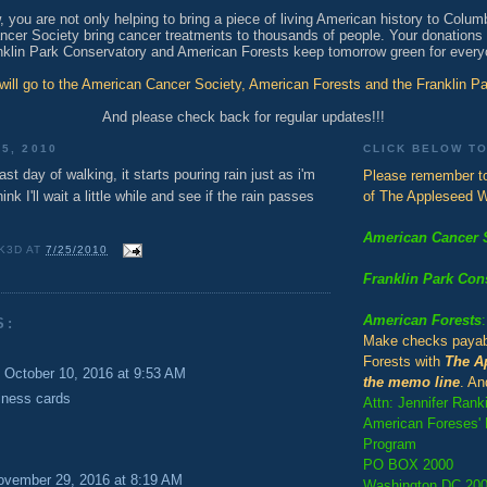
 you are not only helping to bring a piece of living American history to Colum
cer Society bring cancer treatments to thousands of people. Your donations w
nklin Park Conservatory and American Forests keep tomorrow green for every
 will go to the American Cancer Society, American Forests and the Franklin P
And please check back for regular updates!!!
5, 2010
CLICK BELOW T
ast day of walking, it starts pouring rain just as i'm
Please remember to
ink I'll wait a little while and see if the rain passes
of The Appleseed W
American Cancer 
K3D
AT
7/25/2010
Franklin Park Con
American Forests
:
S:
Make checks payab
Forests with
The A
October 10, 2016 at 9:53 AM
the memo line
. An
iness cards
Attn: Jennifer Rank
American Foreses' H
Program
PO BOX 2000
ovember 29, 2016 at 8:19 AM
Washington DC 20