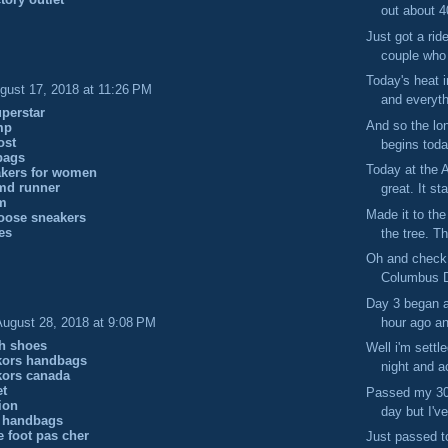
out about 4
Just got a rid
couple who 
Today's heat 
gust 17, 2018 at 11:26 PM
and everythi
perstar
And so the l
mp
ost
begins toda
bags
Today at the 
akers for women
md runner
great. It sta
m
Made it to th
oose sneakers
es
the tree. Th
Oh and check 
Columbus Di
Day 3 began a 
hour ago and
August 28, 2018 at 9:08 PM
ch shoes
Well i'm settl
kors handbags
night and ac
kors canada
et
Passed my 30 
gion
day but I've
 handbags
e foot pas cher
Just passed t