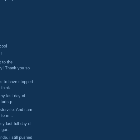
 cool
!!
t to the
ry! Thank you so
s to have stopped
 think ...
 my last day of
starts p...
terville. And i am
 to m...
my last full day of
 goi...
ride, i still pushed