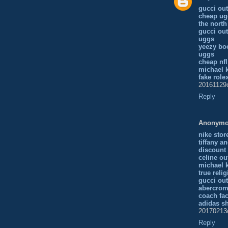
gucci out
cheap ug
the north
gucci out
uggs
yeezy bo
uggs
cheap nfl
michael k
fake role
20161129
Reply
Anonym
nike stor
tiffany a
discount
celine ou
michael 
true reli
gucci out
abercrom
coach fac
adidas s
20170213
Reply