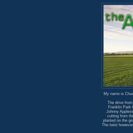
My name is Chuck
The drive from
Franklin Park 
Johnny Applesee
cutting from th
planted on the gr
The twist however,