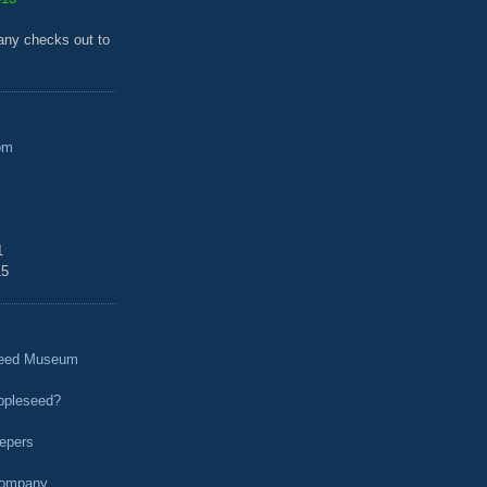
any checks out to
om
1
15
seed Museum
ppleseed?
epers
Company