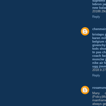
supreme
lebron ja
new bala
20188.29c
Reply
chenmei
kristaps 
karen mil
belgium 
givenchy
tods sho
tn pas ch
coach fac
moncler 
nike air f
ugg jim
2018.9.27
Reply
rosamun
Many o
(Policy)
mainframe.
always get