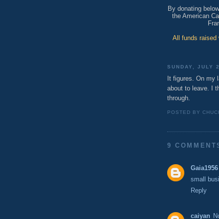
By donating below,
the American Can
Fra
All funds raised
SUNDAY, JULY 2
It figures. On my l
about to leave. I th
through.
POSTED BY
CHUC
9 COMMENT
Gaia1956
small bus
Reply
caiyan
N