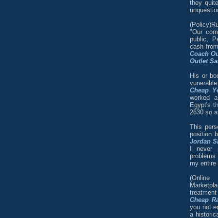
they quit
unquestion
(Policy)R
"Our com
public, P
cash from
Coach Ou
Outlet Sa
His or bo
vunerabl
Cheap Ye
worked a
Egypt's th
2630 so as
This pers
position 
Jordan S
I never 
problems 
my entire l
(Online
Marketpla
treatmen
Cheap R
you not en
a historic