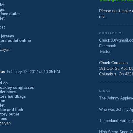
let
gs
Please don't make 
 face outlet
me.
let
ost
CONTACT ME
 jerseys
Chuck3D@gmail.c
ors outlet online
x
Facebook
caiyan
Twitter
Chuck Carnahan
391 Oak St. Apt. B
ous
February 12, 2017 at 10:35 PM
Columbus, Oh 432
e
nd co
 oakley sunglasses
LINKS
tlet store
kors handbags
The Johnny Apple
gion
let
Who was Johnny A
bie and fitch
tory outlet
hoes
Timberland Earthke
caiyan
High Sierra Sport 