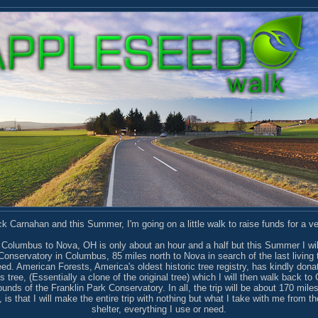
 Carnahan and this Summer, I'm going on a little walk to raise funds for a ve
 Columbus to Nova, OH is only about an hour and a half but this Summer I wil
Conservatory in Columbus, 85 miles north to Nova in search of the last living 
d. American Forests, America's oldest historic tree registry, has kindly donat
is tree, (Essentially a clone of the original tree) which I will then walk back t
ounds of the Franklin Park Conservatory. In all, the trip will be about 170 mile
 is that I will make the entire trip with nothing but what I take with me from t
shelter, everything I use or need.