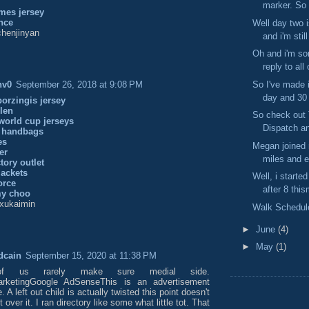
marker. So 
mes jersey
nce
Well day two 
henjinyan
and i'm still
Oh and i'm sor
reply to all 
So I've made i
nv0
September 26, 2018 at 9:08 PM
day and 30 
porzingis jersey
len
So check out 
world cup jerseys
Dispatch an
 handbags
es
Megan joined m
er
miles and e
tory outlet
jackets
Well, i started
orce
after 8 this
my choo
xukaimin
Walk Schedul
►
June
(4)
►
May
(1)
dcain
September 15, 2020 at 11:38 PM
f us rarely make sure medial side.
MarketingGoogle AdSenseThis is an advertisement
 A left out child is actually twisted this point doesn't
 over it. I ran directory like some what little tot. That