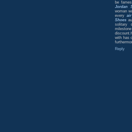
be fames
Jordan 
woman was 
every
ai
Shoes
aut
solitary
milesto
discount.H
with has 
furthermor
Reply