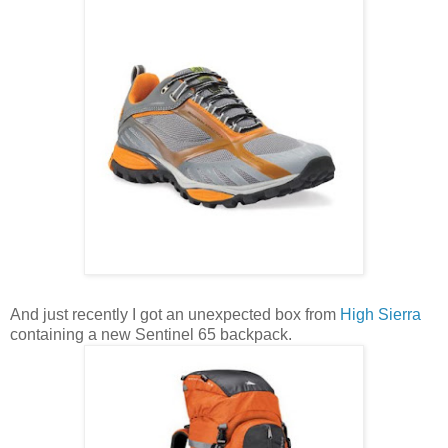
And just recently I got an unexpected box from
High Sierra
containing a new Sentinel 65 backpack.