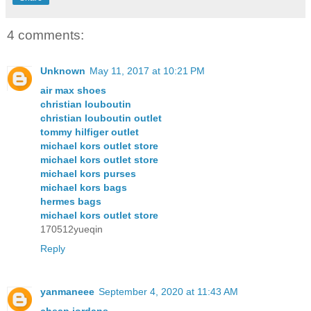
4 comments:
Unknown
May 11, 2017 at 10:21 PM
air max shoes
christian louboutin
christian louboutin outlet
tommy hilfiger outlet
michael kors outlet store
michael kors outlet store
michael kors purses
michael kors bags
hermes bags
michael kors outlet store
170512yueqin
Reply
yanmaneee
September 4, 2020 at 11:43 AM