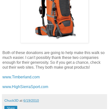
Both of these donations are going to help make this walk so
much easier. I can't possibly thank these two companies
enough for their generosity. So if you get a chance, check
out their web sites. They both make great products!
www.Timberland.com
www.HighSierraSport.com
Chuck3D
at
6/19/2010
Share