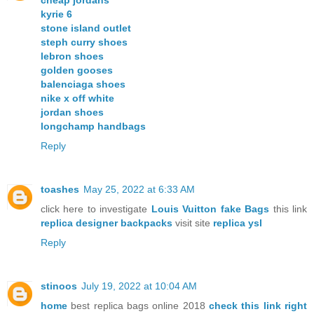
cheap jordans
kyrie 6
stone island outlet
steph curry shoes
lebron shoes
golden gooses
balenciaga shoes
nike x off white
jordan shoes
longchamp handbags
Reply
toashes
May 25, 2022 at 6:33 AM
click here to investigate
Louis Vuitton fake Bags
this link
replica designer backpacks
visit site
replica ysl
Reply
stinoos
July 19, 2022 at 10:04 AM
home
best replica bags online 2018
check this link right