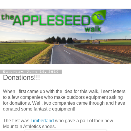
Saturday, June 19, 2010
Donations!!!
When I first came up with the idea for this walk, I sent letters
to a few companies who make outdoors equipment asking
for donations. Well, two companies came through and have
donated some fantastic equipment!
The first was
Timberland
who gave a pair of their new
Mountain Athletics shoes.