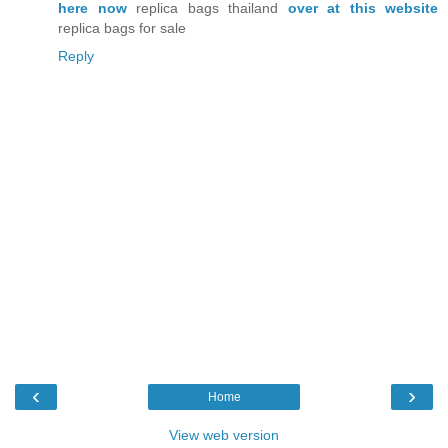
here now
replica bags thailand
over at this website
replica bags for sale
Reply
‹
›
Home
View web version