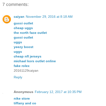
7 comments:
caiyan
November 29, 2016 at 8:18 AM
gucci outlet
cheap uggs
the north face outlet
gucci outlet
uggs
yeezy boost
uggs
cheap nfl jerseys
michael kors outlet online
fake rolex
20161129caiyan
Reply
Anonymous
February 12, 2017 at 10:35 PM
nike store
tiffany and co