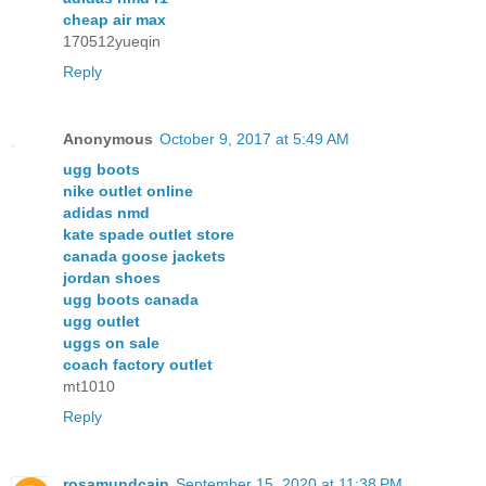
cheap air max
170512yueqin
Reply
Anonymous
October 9, 2017 at 5:49 AM
ugg boots
nike outlet online
adidas nmd
kate spade outlet store
canada goose jackets
jordan shoes
ugg boots canada
ugg outlet
uggs on sale
coach factory outlet
mt1010
Reply
rosamundcain
September 15, 2020 at 11:38 PM