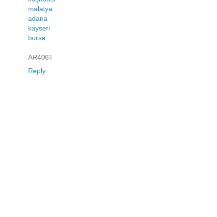
malatya
adana
kayseri
bursa
AR406T
Reply