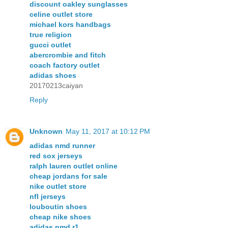
discount oakley sunglasses
celine outlet store
michael kors handbags
true religion
gucci outlet
abercrombie and fitch
coach factory outlet
adidas shoes
20170213caiyan
Reply
Unknown
May 11, 2017 at 10:12 PM
adidas nmd runner
red sox jerseys
ralph lauren outlet online
cheap jordans for sale
nike outlet store
nfl jerseys
louboutin shoes
cheap nike shoes
adidas nmd r1