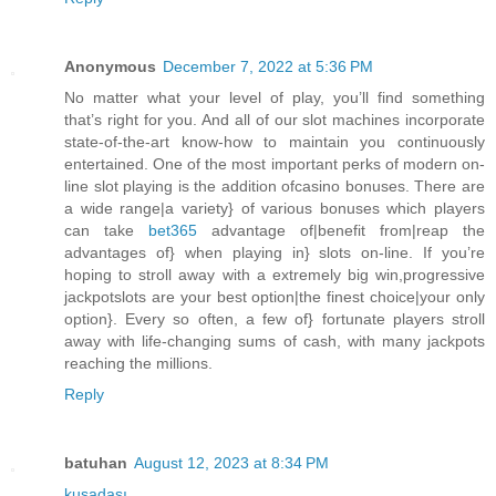
Anonymous
December 7, 2022 at 5:36 PM
No matter what your level of play, you’ll find something
that’s right for you. And all of our slot machines incorporate
state-of-the-art know-how to maintain you continuously
entertained. One of the most important perks of modern on-
line slot playing is the addition ofcasino bonuses. There are
a wide range|a variety} of various bonuses which players
can take
bet365
advantage of|benefit from|reap the
advantages of} when playing in} slots on-line. If you’re
hoping to stroll away with a extremely big win,progressive
jackpotslots are your best option|the finest choice|your only
option}. Every so often, a few of} fortunate players stroll
away with life-changing sums of cash, with many jackpots
reaching the millions.
Reply
batuhan
August 12, 2023 at 8:34 PM
kuşadası