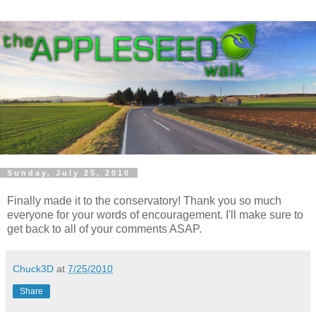
Sunday, July 25, 2010
Finally made it to the conservatory! Thank you so much
everyone for your words of encouragement. I'll make sure to
get back to all of your comments ASAP.
Chuck3D
at
7/25/2010
Share